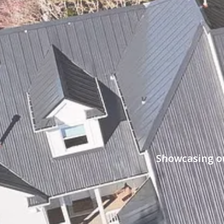
Showcasing ou