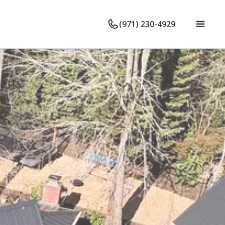
(971) 230-4929