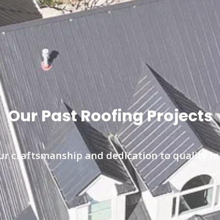
Our Past Roofing Projects
r craftsmanship and dedication to quality in 