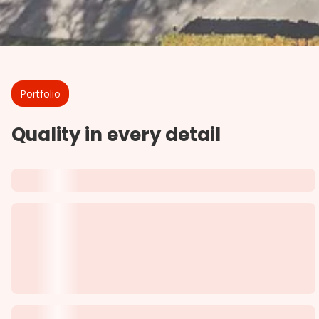
Portfolio
Quality in every detail