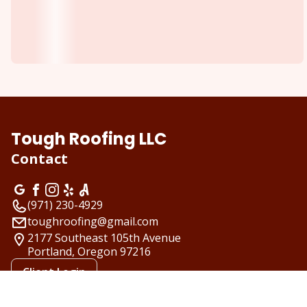
Tough Roofing LLC
Contact
(971) 230-4929
toughroofing@gmail.com
2177 Southeast 105th Avenue
Portland, Oregon
97216
Client Login