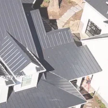
every project.