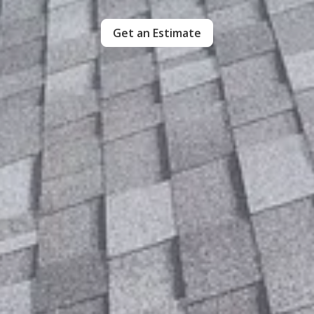
Get an Estimate