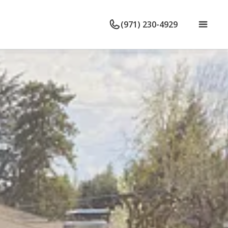
(971) 230-4929